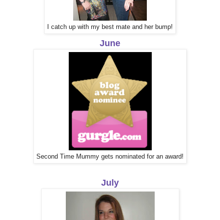
I catch up with my best mate and her bump!
June
Second Time Mummy gets nominated for an award!
July