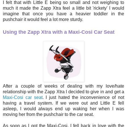
I felt that with Little E being so small and not weighing to
much it made the Zapp Xtra feel a little bit 'rickety' I would
imagine that once you have a heavier toddler in the
pushchair it would feel a lot more sturdy.
Using the Zapp Xtra with a Maxi-Cosi Car Seat
After a couple of weeks of dealing with my love/hate
relationship with the Zapp Xtra I decided to give in and get a
Maxi-Cosi car seat
. I just hated the inconvenience of not
having a travel system. If we were out and Little E fell
asleep, I would always end up waking her when I was
moving her from the pushchair to the car seat.
As soon as I got the Maxi-Cosi, I fell back in love with the