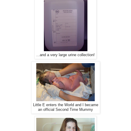
...and a very large urine collection!
Little E enters the World and I became
an official Second Time Mummy