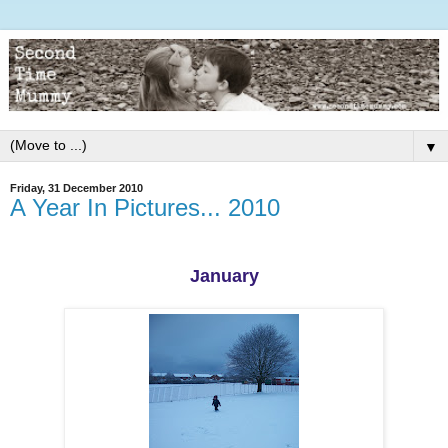
▼
Friday, 31 December 2010
A Year In Pictures... 2010
January