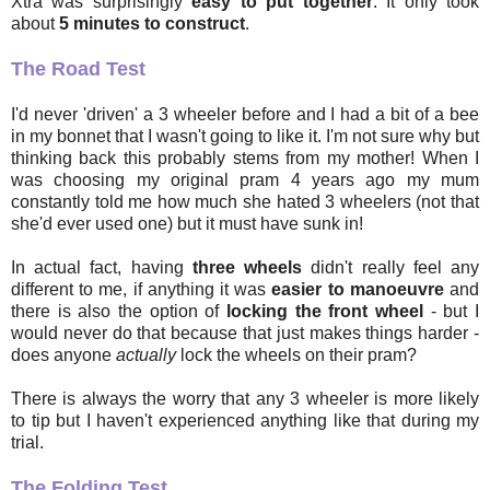
Xtra was surprisingly
easy to put together
. It only took
about
5 minutes to construct
.
The Road Test
I'd never 'driven' a 3 wheeler before and I had a bit of a bee
in my bonnet that I wasn't going to like it. I'm not sure why but
thinking back this probably stems from my mother! When I
was choosing my original pram 4 years ago my mum
constantly told me how much she hated 3 wheelers (not that
she'd ever used one) but it must have sunk in!
In actual fact, having
three wheels
didn't really feel any
different to me, if anything it was
easier to manoeuvre
and
there is also the option of
locking the front wheel
- but I
would never do that because that just makes things harder -
does anyone
actually
lock the wheels on their pram?
There is always the worry that any 3 wheeler is more likely
to tip but I haven't experienced anything like that during my
trial.
The Folding Test