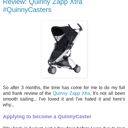
Review: Quinny Zapp Xtra
#QuinnyCasters
So after 3 months, the time has come for me to do my full
and frank review of the
Quinny Zapp Xtra
. It's not all been
smooth sailing... I've loved it and I've hated it and here's
why...
Applying to become a QuinnyCaster