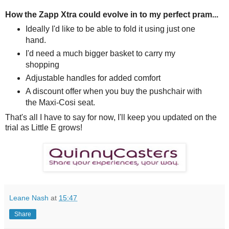
How the Zapp Xtra could evolve in to my perfect pram...
Ideally I'd like to be able to fold it using just one
hand.
I'd need a much bigger basket to carry my
shopping
Adjustable handles for added comfort
A discount offer when you buy the pushchair with
the Maxi-Cosi seat.
That's all I have to say for now, I'll keep you updated on the
trial as Little E grows!
Leane Nash
at
15:47
Share