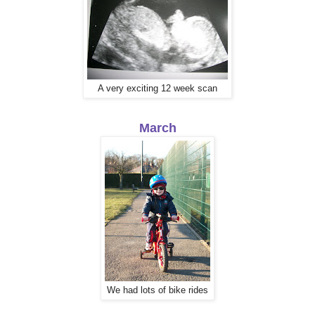
A very exciting 12 week scan
March
We had lots of bike rides