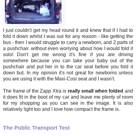
I just couldn't get my head round it and knew that if I had to
fold it down whilst I was out for any reason - like getting the
bus - then I would struggle to carry a newborn, and 2 parts of
a pushchair. without even worrying about how I would fold it
solo! Don't get me wrong it's fine if you are driving
somewhere because you can take your baby out of the
pushchair and put her in to the car seat before you fold it
down but. In my opinion it's not great for newborns unless
you are using it with the Maxi-Cosi seat and I wasn't.
The frame of the Zapp Xtra is
really small when folded
and
it does fit in the boot of my car and leave me plenty of room
for my shopping as you can see in the image. It is also
relatively light too and I love how compact the frame is.
The Public Transport Test