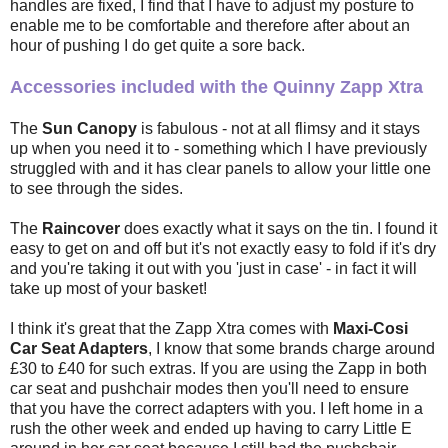
handles are fixed, I find that I have to adjust my posture to
enable me to be comfortable and therefore after about an
hour of pushing I do get quite a sore back.
Accessories included with the Quinny Zapp Xtra
The
Sun Canopy
is fabulous - not at all flimsy and it stays
up when you need it to - something which I have previously
struggled with and it has clear panels to allow your little one
to see through the sides.
The
Raincover
does exactly what it says on the tin. I found it
easy to get on and off but it's not exactly easy to fold if it's dry
and you're taking it out with you 'just in case' - in fact it will
take up most of your basket!
I think it's great that the Zapp Xtra comes with
Maxi-Cosi
Car Seat Adapters
, I know that some brands charge around
£30 to £40 for such extras. If you are using the Zapp in both
car seat and pushchair modes then you'll need to ensure
that you have the correct adapters with you. I left home in a
rush the other week and ended up having to carry Little E