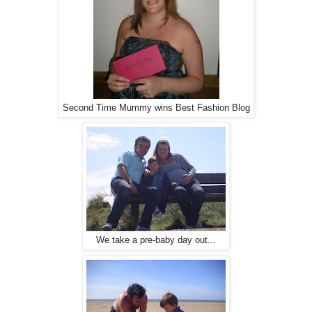
Second Time Mummy wins Best Fashion Blog
We take a pre-baby day out...