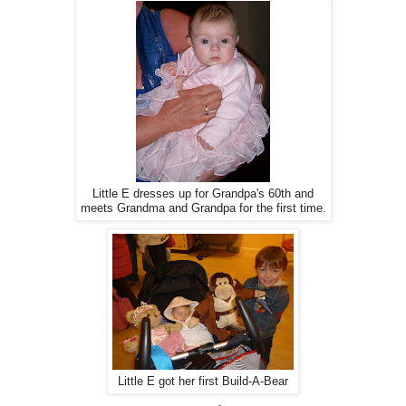
Little E dresses up for Grandpa's 60th and
meets Grandma and Grandpa for the first time.
Little E got her first Build-A-Bear