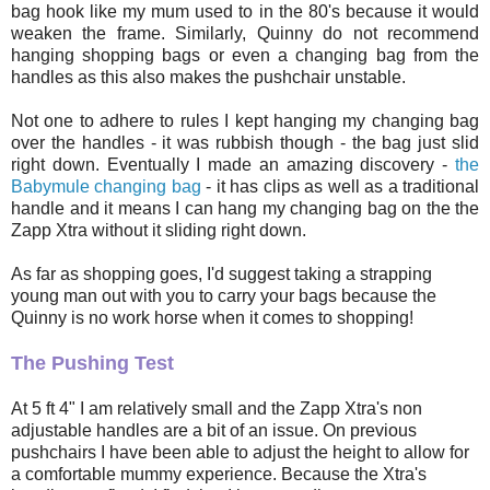
bag hook like my mum used to in the 80's because it would
weaken the frame. Similarly, Quinny do not recommend
hanging shopping bags or even a changing bag from the
handles as this also makes the pushchair unstable.
Not one to adhere to rules I kept hanging my changing bag
over the handles - it was rubbish though - the bag just slid
right down. Eventually I made an amazing discovery -
the
Babymule changing bag
- it has clips as well as a traditional
handle and it means I can hang my changing bag on the the
Zapp Xtra without it sliding right down.
As far as shopping goes, I'd suggest taking a strapping
young man out with you to carry your bags because the
Quinny is no work horse when it comes to shopping!
The Pushing Test
At 5 ft 4" I am relatively small and the Zapp Xtra's non
adjustable handles are a bit of an issue. On previous
pushchairs I have been able to adjust the height to allow for
a comfortable mummy experience. Because the Xtra's