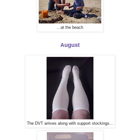
...at the beach
August
The DVT arrives along with support stockings...