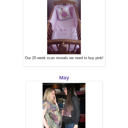
Our 20 week scan reveals we need to buy pink!
May