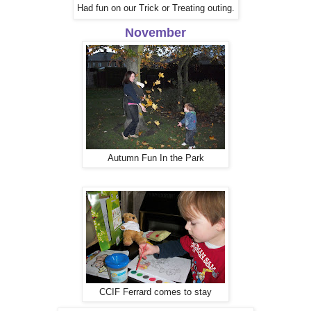
Had fun on our Trick or Treating outing.
November
Autumn Fun In the Park
CCIF Ferrard comes to stay