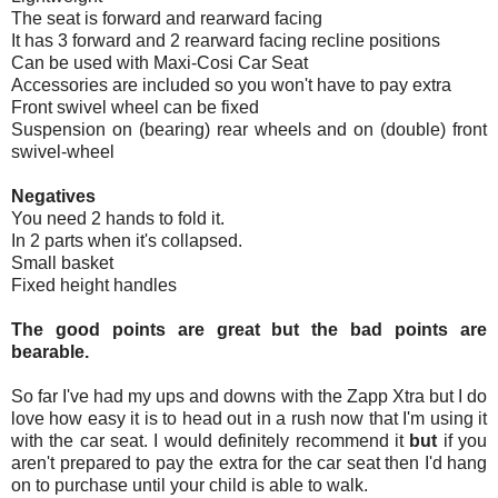
The seat is forward and rearward facing
It has 3 forward and 2 rearward facing recline positions
Can be used with Maxi-Cosi Car Seat
Accessories are included so you won't have to pay extra
Front swivel wheel can be fixed
Suspension on (bearing) rear wheels and on (double) front
swivel-wheel
Negatives
You need 2 hands to fold it.
In 2 parts when it's collapsed.
Small basket
Fixed height handles
The good points are great but the bad points are
bearable.
So far I've had my ups and downs with the Zapp Xtra but I do
love how easy it is to head out in a rush now that I'm using it
with the car seat. I would definitely recommend it
but
if you
aren't prepared to pay the extra for the car seat then I'd hang
on to purchase until your child is able to walk.