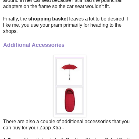
around in her car seat because I still had the pushchair
adapters on the frame so the car seat wouldn't fit.
Finally, the
shopping basket
leaves a lot to be desired if
like me, you use your pram primarily for heading to the
shops.
Additional Accessories
There are also a couple of additional accessories that you
can buy for your Zapp Xtra -