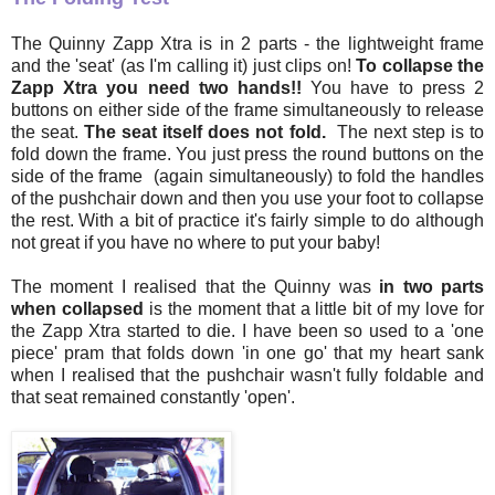
The Quinny Zapp Xtra is in 2 parts - the lightweight frame
and the 'seat' (as I'm calling it) just clips on!
To collapse the
Zapp Xtra you need two hands!!
You have to press 2
buttons on either side of the frame simultaneously to release
the seat.
The seat itself does not fold.
The next step is to
fold down the frame. You just press the round buttons on the
side of the frame (again simultaneously) to fold the handles
of the pushchair down and then you use your foot to collapse
the rest. With a bit of practice it's fairly simple to do although
not great if you have no where to put your baby!
The moment I realised that the Quinny was
in two parts
when collapsed
is the moment that a little bit of my love for
the Zapp Xtra started to die. I have been so used to a 'one
piece' pram that folds down 'in one go' that my heart sank
when I realised that the pushchair wasn't fully foldable and
that seat remained constantly 'open'.