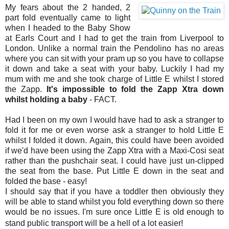
My fears about the 2 handed, 2
part fold eventually came to light
when I headed to the Baby Show
at Earls Court and I had to get the train from Liverpool to
London. Unlike a normal train the Pendolino has no areas
where you can sit with your pram up so you have to collapse
it down and take a seat with your baby. Luckily I had my
mum with me and she took charge of Little E whilst I stored
the Zapp.
It's impossible to fold the Zapp Xtra down
whilst holding a baby
- FACT.
Had I been on my own I would have had to ask a stranger to
fold it for me or even worse ask a stranger to hold Little E
whilst I folded it down. Again, this could have been avoided
if we'd have been using the Zapp Xtra with a Maxi-Cosi seat
rather than the pushchair seat. I could have just un-clipped
the seat from the base. Put Little E down in the seat and
folded the base - easy!
I should say that if you have a toddler then obviously they
will be able to stand whilst you fold everything down so there
would be no issues. I'm sure once Little E is old enough to
stand public transport will be a hell of a lot easier!