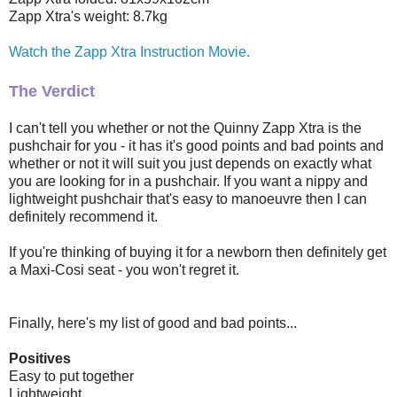
Zapp Xtra's weight: 8.7kg
Watch the Zapp Xtra Instruction Movie.
The Verdict
I can't tell you whether or not the Quinny Zapp Xtra is the
pushchair for you - it has it's good points and bad points and
whether or not it will suit you just depends on exactly what
you are looking for in a pushchair. If you want a nippy and
lightweight pushchair that's easy to manoeuvre then I can
definitely recommend it.
If you're thinking of buying it for a newborn then definitely get
a Maxi-Cosi seat - you won't regret it.
Finally, here's my list of good and bad points...
Positives
Easy to put together
Lightweight