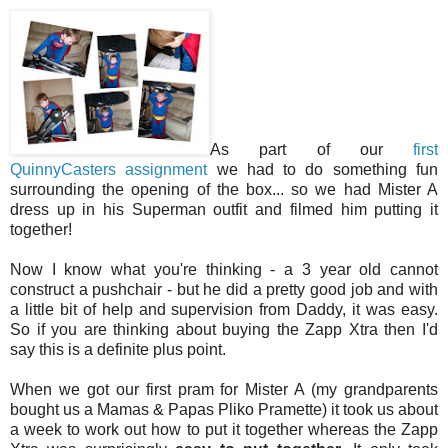
As part of our
first
QuinnyCasters assignment
we had to do something fun
surrounding the opening of the box... so we had Mister A
dress up in his Superman outfit and filmed him putting it
together!
Now I know what you're thinking - a 3 year old cannot
construct a pushchair - but he did a pretty good job and with
a little bit of help and supervision from Daddy, it was easy.
So if you are thinking about buying the Zapp Xtra then I'd
say this is a definite plus point.
When we got our first pram for Mister A (my grandparents
bought us a Mamas & Papas Pliko Pramette) it took us about
a week to work out how to put it together whereas the Zapp