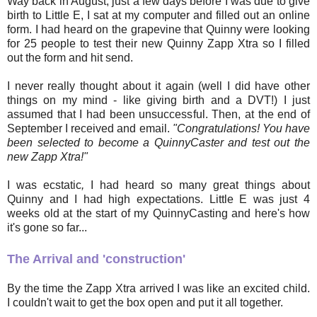
Way back in August, just a few days before I was due to give
birth to Little E, I sat at my computer and filled out an online
form. I had heard on the grapevine that Quinny were looking
for 25 people to test their new Quinny Zapp Xtra so I filled
out the form and hit send.
I never really thought about it again (well I did have other
things on my mind - like giving birth and a DVT!) I just
assumed that I had been unsuccessful. Then, at the end of
September I received and email.
"Congratulations! You have
been selected to become a QuinnyCaster and test out the
new Zapp Xtra!"
I was ecstatic
,
I had heard so many great things about
Quinny and I had high expectations. Little E was just 4
weeks old at the start of my QuinnyCasting and here's how
it's gone so far...
The Arrival and 'construction'
By the time the Zapp Xtra arrived I was like an excited child.
I couldn't wait to get the box open and put it all together.