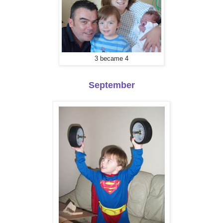
3 became 4
September