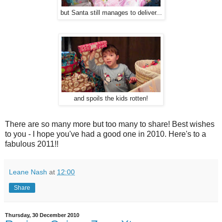
but Santa still manages to deliver...
and spoils the kids rotten!
There are so many more but too many to share! Best wishes
to you - I hope you've had a good one in 2010. Here's to a
fabulous 2011!!
Leane Nash
at
12:00
Share
Thursday, 30 December 2010