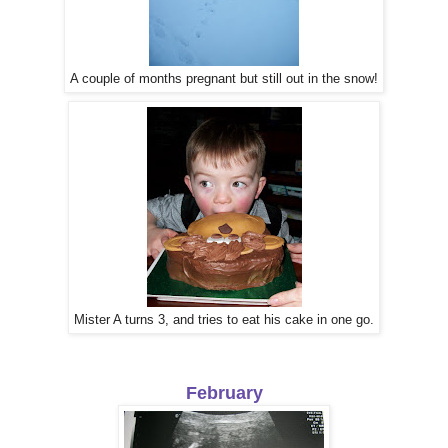
A couple of months pregnant but still out in the snow!
Mister A turns 3, and tries to eat his cake in one go.
February