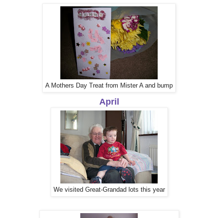
A Mothers Day Treat from Mister A and bump
April
We visited Great-Grandad lots this year