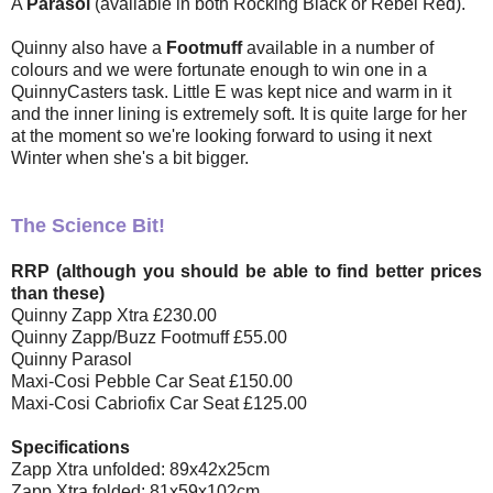
A
Parasol
(available in both Rocking Black or Rebel Red).
Quinny also have a
Footmuff
available in a number of
colours and we were fortunate enough to win one in a
QuinnyCasters task. Little E was kept nice and warm in it
and the inner lining is extremely soft. It is quite large for her
at the moment so we're looking forward to using it next
Winter when she's a bit bigger.
The Science Bit!
RRP (although you should be able to find better prices
than these)
Quinny Zapp Xtra
£230.00
Quinny Zapp/Buzz Footmuff
£55.00
Quinny Parasol
Maxi-Cosi Pebble Car Seat
£150.00
Maxi-Cosi Cabriofix Car Seat
£125.00
Specifications
Zapp Xtra unfolded: 89x42x25cm
Zapp Xtra folded: 81x59x102cm