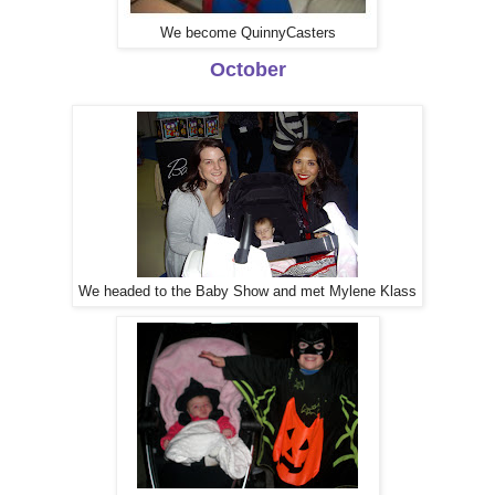
We become QuinnyCasters
October
We headed to the Baby Show and met Mylene Klass