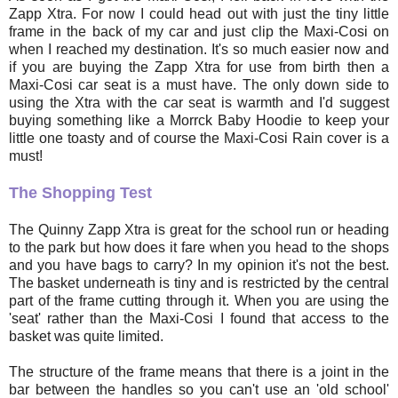
Zapp Xtra. For now I could head out with just the tiny little
frame in the back of my car and just clip the Maxi-Cosi on
when I reached my destination. It's so much easier now and
if you are buying the Zapp Xtra for use from birth then a
Maxi-Cosi car seat is a must have. The only down side to
using the Xtra with the car seat is warmth and I'd suggest
buying something like a Morrck Baby Hoodie to keep your
little one toasty and of course the Maxi-Cosi Rain cover is a
must!
The Shopping Test
The Quinny Zapp Xtra is great for the school run or heading
to the park but how does it fare when you head to the shops
and you have bags to carry? In my opinion it's not the best.
The basket underneath is tiny and is restricted by the central
part of the frame cutting through it. When you are using the
'seat' rather than the Maxi-Cosi I found that access to the
basket was quite limited.
The structure of the frame means that there is a joint in the
bar between the handles so you can't use an 'old school'