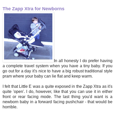
The Zapp Xtra for Newborns
In all honesty I do prefer having
a complete travel system when you have a tiny baby. If you
go out for a day it's nice to have a big robust traditional style
pram where your baby can lie flat and keep warm.
I felt that Little E was a quite exposed in the Zapp Xtra as it's
quite 'open'. I do, however, like that you can use it in either
front or rear facing mode. The last thing you'd want is a
newborn baby in a forward facing pushchair - that would be
horrible.