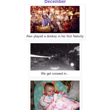
December
Alex played a donkey in his first Nativity
We get snowed in...