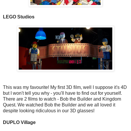
LEGO Studios
This was my favourite! My first 3D film, well I suppose it's 4D
but I won't tell you why - you'll have to find out for yourself.
There are 2 films to watch - Bob the Builder and Kingdom
Quest. We watched Bob the Builder and we all loved it
despite looking ridiculous in our 3D glasses!
DUPLO Village