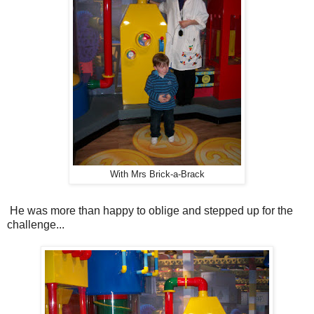
With Mrs Brick-a-Brack
He was more than happy to oblige and stepped up for the
challenge...