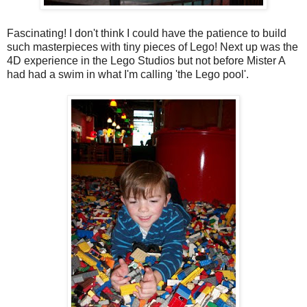
Fascinating! I don't think I could have the patience to build
such masterpieces with tiny pieces of Lego! Next up was the
4D experience in the Lego Studios but not before Mister A
had had a swim in what I'm calling 'the Lego pool'.