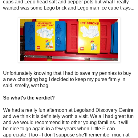
cups and Lego head salt and pepper pots but what I really
wanted was some Lego brick and Lego man ice cube trays...
Unfortunately knowing that I had to save my pennies to buy
a new changing bag I decided to keep my purse firmly in
said, smelly, wet bag.
So what's the verdict?
We had a really fun afternoon at Legoland Discovery Centre
and we think it is definitely worth a visit. We all had great fun
and we would recommend it to other young families. It will
be nice to go again in a few years when Little E can
appreciate it too - I don't suppose she'll remember much at