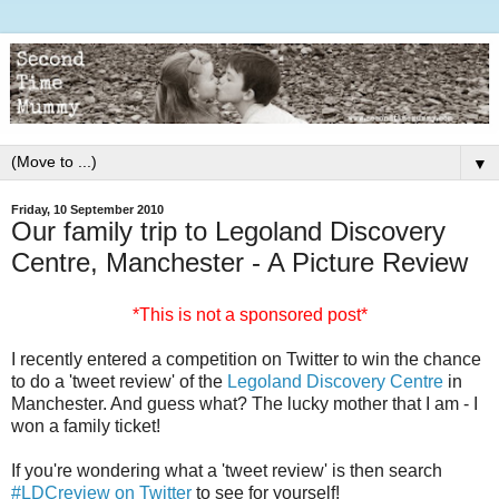
▼
Friday, 10 September 2010
Our family trip to Legoland Discovery
Centre, Manchester - A Picture Review
*This is not a sponsored post*
I recently entered a competition on Twitter to win the chance
to do a 'tweet review' of the
Legoland Discovery Centre
in
Manchester. And guess what? The lucky mother that I am - I
won a family ticket!
If you're wondering what a 'tweet review' is then search
#LDCreview on Twitter
to see for yourself!