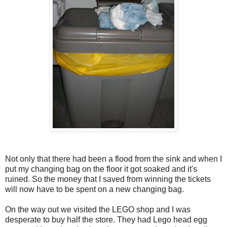
Not only that there had been a flood from the sink and when I
put my changing bag on the floor it got soaked and it's
ruined. So the money that I saved from winning the tickets
will now have to be spent on a new changing bag.
On the way out we visited the LEGO shop and I was
desperate to buy half the store. They had Lego head egg