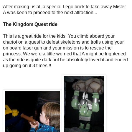
After making us all a special Lego brick to take away Mister
A was keen to proceed to the next attraction...
The Kingdom Quest ride
This is a great ride for the kids. You climb aboard your
chariot on a quest to defeat skeletons and trolls using your
on board laser gun and your mission is to rescue the
princess. We were a little worried that A might be frightened
as the ride is quite dark but he absolutely loved it and ended
up going on it 3 times!!!