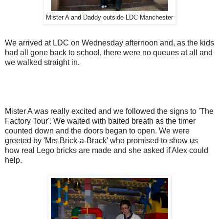
Mister A and Daddy outside LDC Manchester
We arrived at LDC on Wednesday afternoon and, as the kids
had all gone back to school, there were no queues at all and
we walked straight in.
Mister A was really excited and we followed the signs to 'The
Factory Tour'. We waited with baited breath as the timer
counted down and the doors began to open. We were
greeted by 'Mrs Brick-a-Brack' who promised to show us
how real Lego bricks are made and she asked if Alex could
help.