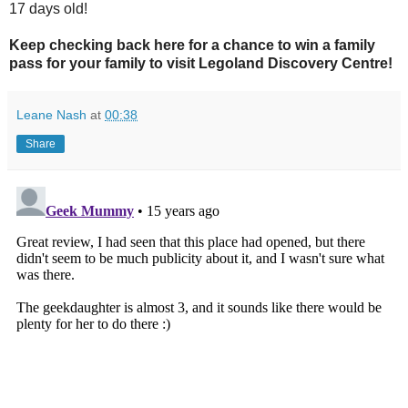
17 days old!
Keep checking back here for a chance to win a family
pass for your family to visit Legoland Discovery Centre!
Leane Nash
at
00:38
Share