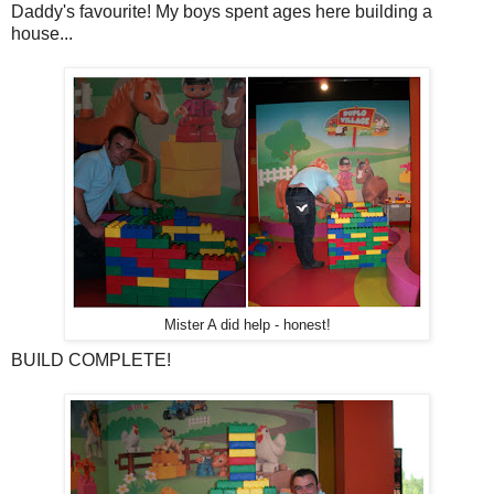
Daddy's favourite! My boys spent ages here building a
house...
Mister A did help - honest!
BUILD COMPLETE!