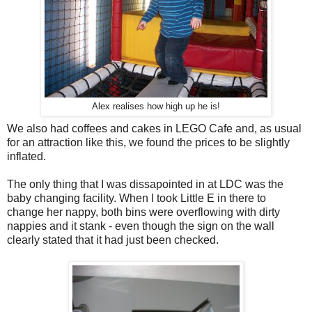
Alex realises how high up he is!
We also had coffees and cakes in LEGO Cafe and, as usual
for an attraction like this, we found the prices to be slightly
inflated.
The only thing that I was dissapointed in at LDC was the
baby changing facility. When I took Little E in there to
change her nappy, both bins were overflowing with dirty
nappies and it stank - even though the sign on the wall
clearly stated that it had just been checked.