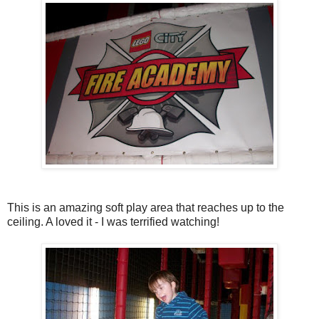
This is an amazing soft play area that reaches up to the
ceiling. A loved it - I was terrified watching!