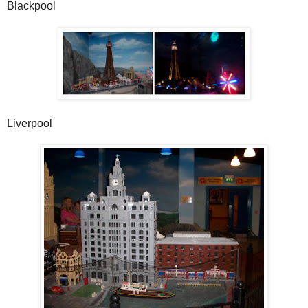
Blackpool
Liverpool