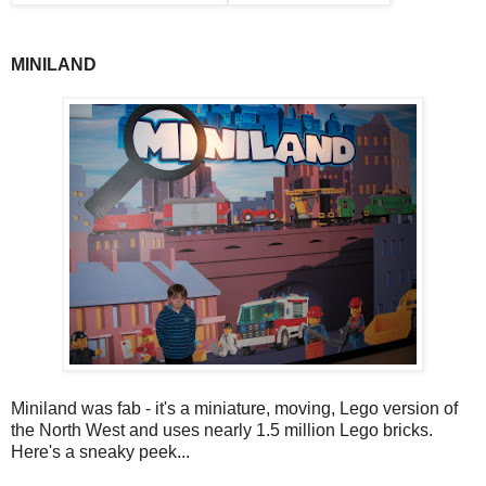
MINILAND
Miniland was fab - it's a miniature, moving, Lego version of
the North West and uses nearly 1.5 million Lego bricks.
Here's a sneaky peek...