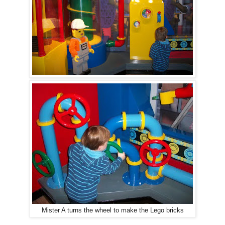
Mister A turns the wheel to make the Lego bricks