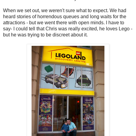
When we set out, we weren't sure what to expect. We had
heard stories of horrendous queues and long waits for the
attractions - but we went there with open minds. I have to
say- I could tell that Chris was really excited, he loves Lego -
but he was trying to be discreet about it.