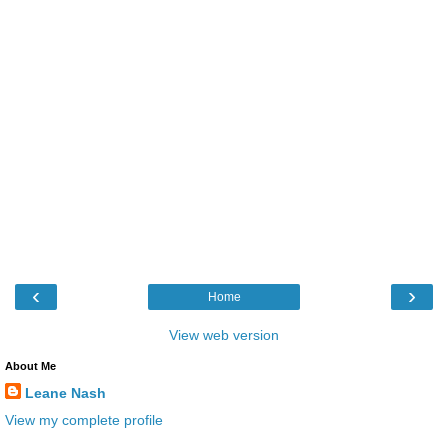
‹
›
Home
View web version
About Me
Leane Nash
View my complete profile