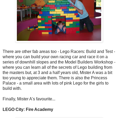
There are other fab areas too - Lego Racers: Build and Test -
where you can build your own racing car and race it on a
series of downhill slopes and the Model Builders Workshop -
where you can learn all of the secrets of Lego building from
the masters but, at 3 and a half years old, Mister A was a bit
too young to appreciate them. There is also the Princess
Palace - a small area with lots of pink Lego for the girls to
build with.
Finally, Mister A's favourite...
LEGO City: Fire Academy