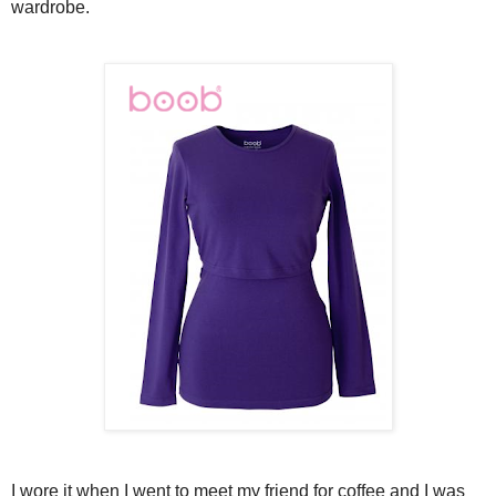
wardrobe.
I wore it when I went to meet my friend for coffee and I was