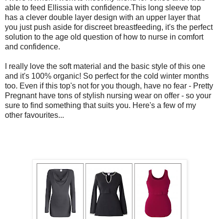
able to feed Ellissia with confidence.This long sleeve top
has a clever double layer design with an upper layer that
you just push aside for discreet breastfeeding, it's the perfect
solution to the age old question of how to nurse in comfort
and confidence.
I really love the soft material and the basic style of this one
and it's 100% organic! So perfect for the cold winter months
too. Even if this top's not for you though, have no fear - Pretty
Pregnant have tons of stylish nursing wear on offer - so your
sure to find something that suits you. Here's a few of my
other favourites...