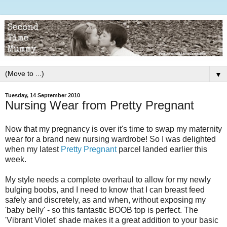
▼
Tuesday, 14 September 2010
Nursing Wear from Pretty Pregnant
Now that my pregnancy is over it's time to swap my maternity
wear for a brand new nursing wardrobe! So I was delighted
when my latest
Pretty Pregnant
parcel landed earlier this
week.
My style needs a complete overhaul to allow for my newly
bulging boobs, and I need to know that I can breast feed
safely and discretely, as and when, without exposing my
'baby belly' - so this fantastic BOOB top is perfect. The
'Vibrant Violet' shade makes it a great addition to your basic