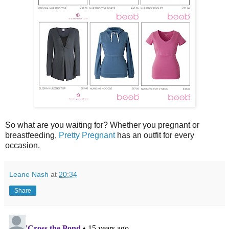
So what are you waiting for? Whether you pregnant or
breastfeeding,
Pretty Pregnant
has an outfit for every
occasion.
Leane Nash
at
20:34
Share