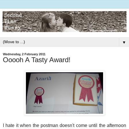
▼
Wednesday, 2 February 2011
Ooooh A Tasty Award!
I hate it when the postman doesn't come until the afternoon