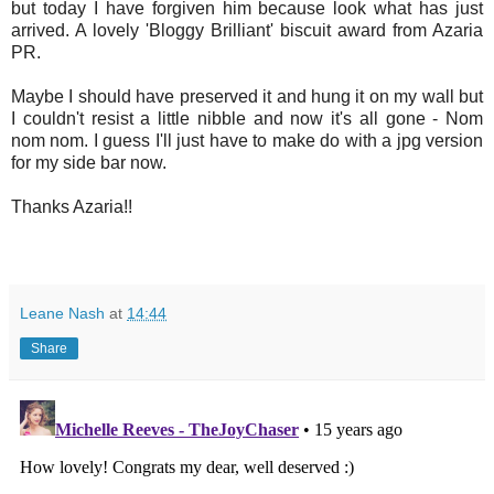
but today I have forgiven him because look what has just
arrived. A lovely 'Bloggy Brilliant' biscuit award from Azaria
PR.
Maybe I should have preserved it and hung it on my wall but
I couldn't resist a little nibble and now it's all gone - Nom
nom nom. I guess I'll just have to make do with a jpg version
for my side bar now.
Thanks Azaria!!
Leane Nash
at
14:44
Share