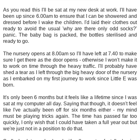
As you read this I'll be sat at my new desk at work. I'll have
been up since 6.00am to ensure that I can be showered and
dressed before I wake the children. I'd laid their clothes out
ready to avoid the usual 'why are there only odd socks?'
panic. The baby bag is packed, the bottles sterilised and
ready to go.
The nursery opens at 8.00am so I'll have left at 7.40 to make
sure I get there as the door opens - otherwise I won't make it
to work on time through the heavy traffic. I'll probably have
shed a tear as I left through the big heavy door of the nursery
as I embarked on my first journey to work since Little E was
born.
It's only been 6 months but it feels like a lifetime since I was
sat at my computer all day. Saying that though, it doesn't feel
like I've actually been off for six months either - my mind
must be playing tricks again. The time has passed far too
quickly, I only wish that I could have taken a full year out but
we're just not in a position to do that.