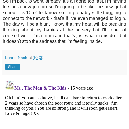
So I'm back to work, already, it's all gone too fast. I'm having
to start a new job too so I'm going to be like the new girl at
school. It's 10 o'clock now so I'm probably still struggling to
connect to the network - that's if I've even managed to login.
The day will be a blur . I know that my heart will be breaking
thinking about my babies at the nursery but I'll cope, of
course I will... I'm a mum and that's just what mums do... but
it doesn't stop the sadness that I'm feeling inside.
Leane Nash
at
10:00
Share