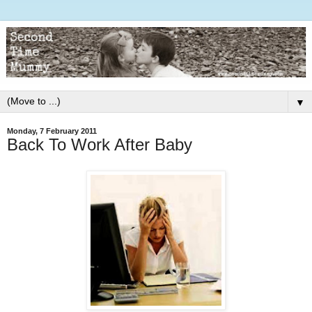
▼
Monday, 7 February 2011
Back To Work After Baby