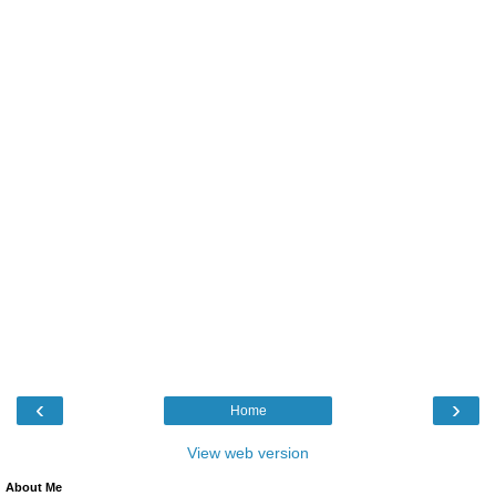
‹
›
Home
View web version
About Me