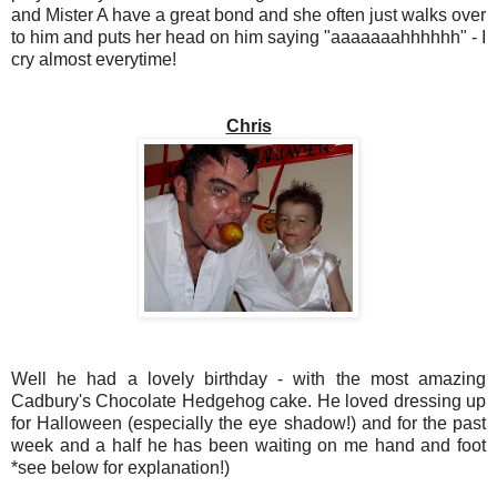
and Mister A have a great bond and she often just walks over
to him and puts her head on him saying "aaaaaaahhhhhh" - I
cry almost everytime!
Chris
Well he had a lovely birthday - with the most amazing
Cadbury's Chocolate Hedgehog cake. He loved dressing up
for Halloween (especially the eye shadow!) and for the past
week and a half he has been waiting on me hand and foot
*see below for explanation!)