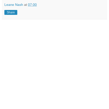
Leane Nash
at
07:00
Share