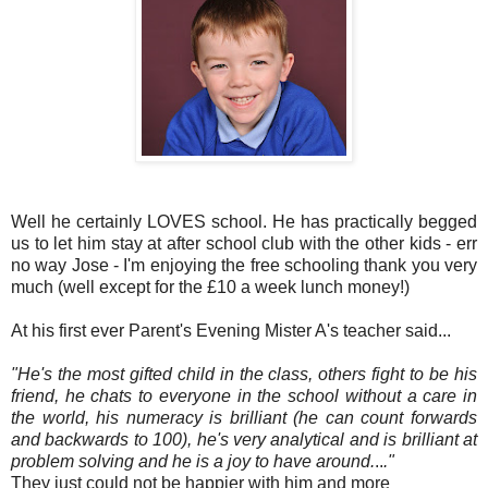
Well he certainly LOVES school. He has practically begged
us to let him stay at after school club with the other kids - err
no way Jose - I'm enjoying the free schooling thank you very
much (well except for the £10 a week lunch money!)
At his first ever Parent's Evening Mister A's teacher said...
"He's the most gifted child in the class, others fight to be his
friend, he chats to everyone in the school without a care in
the world, his numeracy is brilliant (he can count forwards
and backwards to 100), he's very analytical and is brilliant at
problem solving
and he is a joy to have ar
ound.
..
."
They just could not be happier with him and more