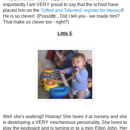
importantly I am VERY proud to say that the school have
placed him on the '
Gifted and Talented' register for literacy
!!
He is so clever! (Psssstttt... Did I tell you - we made him?
That make us clever too - right?)
Little E
Well she's walking!! Hooray! She loves it at nursery and she
is developing a VERY mischevious personality. She loves to
play the keyboard and is turning in to a mini Elton John. Her