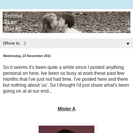
▼
Wednesday, 23 November 2011
So it seems it's been quite a while since I posted anything
personal on here. Ive been so busy at work these past few
months that I've just not had time. I've posted here and there
but nothing about 'us'. So I thought I'd just share what's been
going on at at our end...
Mister A