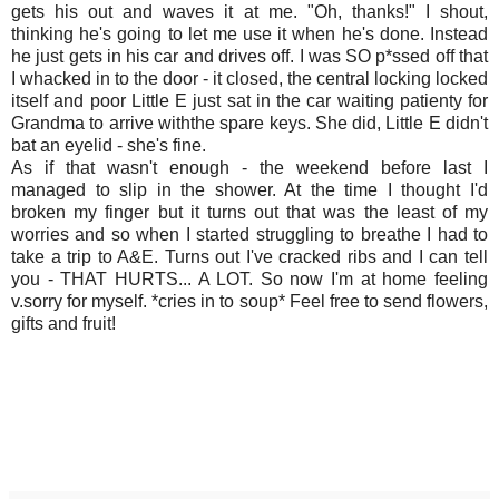
gets his out and waves it at me. "Oh, thanks!" I shout,
thinking he's going to let me use it when he's done. Instead
he just gets in his car and drives off. I was SO p*ssed off that
I whacked in to the door - it closed, the central locking locked
itself and poor Little E just sat in the car waiting patienty for
Grandma to arrive withthe spare keys. She did, Little E didn't
bat an eyelid - she's fine.
As if that wasn't enough - the weekend before last I
managed to slip in the shower. At the time I thought I'd
broken my finger but it turns out that was the least of my
worries and so when I started struggling to breathe I had to
take a trip to A&E. Turns out I've cracked ribs and I can tell
you - THAT HURTS... A LOT. So now I'm at home feeling
v.sorry for myself. *cries in to soup* Feel free to send flowers,
gifts and fruit!