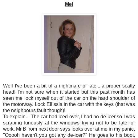
Me!
Well I've been a bit of a nightmare of late... a proper scatty
head! I'm not sure when it started but this past month has
seen me lock myself out of the car on the hard shoulder of
the motorway. Lock Ellissia in the car with the keys (that was
the neighbours fault though)!
To explain... The car had iced over, I had no de-icer so I was
scraping furiously at the windows trying not to be late for
work. Mr B from next door says looks over at me in my panic,
"Ooooh haven't you got any de-icer?" He goes to his boot,