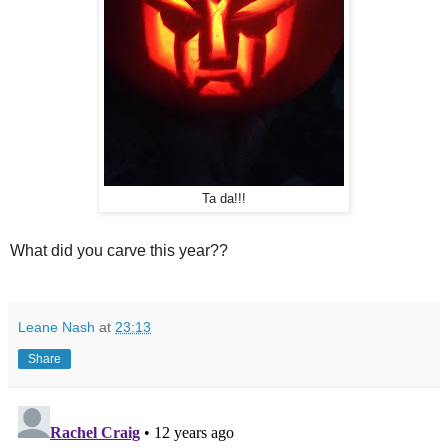
Ta da!!!
What did you carve this year??
Leane Nash
at
23:13
Share