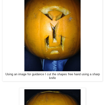
Using an image for guidance I cut the shapes free hand using a sharp
knife