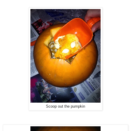
Scoop out the pumpkin