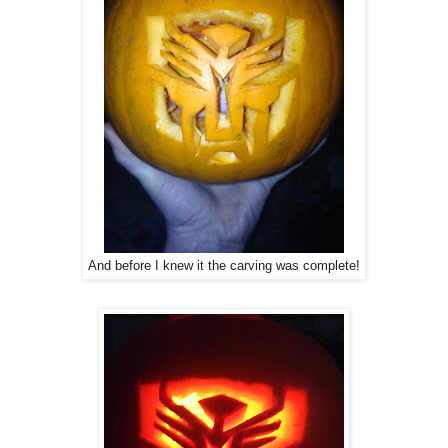
And before I knew it the carving was complete!