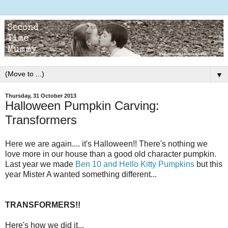
▼
Thursday, 31 October 2013
Halloween Pumpkin Carving:
Transformers
Here we are again.... it's Halloween!! There's nothing we
love more in our house than a good old character pumpkin.
Last year we made
Ben 10 and Hello Kitty Pumpkins
but this
year Mister A wanted something different...
TRANSFORMERS!!
Here's how we did it...