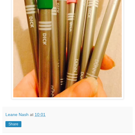
Leane Nash
at
10:01
Share