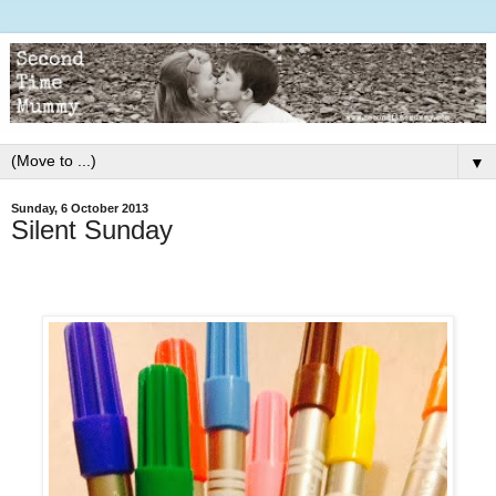
▼
Sunday, 6 October 2013
Silent Sunday