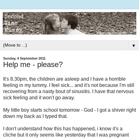
▼
Sunday, 4 September 2011
Help me - please?
It's 8.30pm, the children are asleep and I have a horrible
feeling in my tummy. I feel sick... and it's not because I'm still
recovering from a nasty bout of sinusitis. I have that nervous
sick feeling and it won't go away.
My little boy starts school tomorrow - God - I got a shiver right
down my back as I typed that.
I don't understand how this has happened, i know it's a
cliche but it only seems like yesterday that I was pregnant