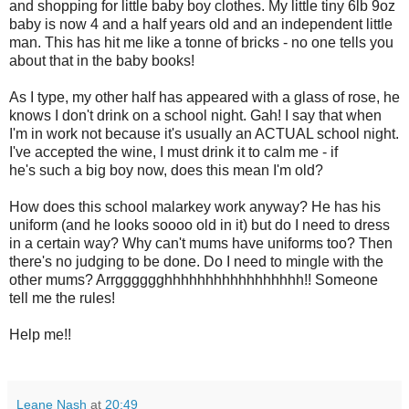
and shopping for little baby boy clothes. My little tiny 6lb 9oz
baby is now 4 and a half years old and an independent little
man. This has hit me like a tonne of bricks - no one tells you
about that in the baby books!
As I type, my other half has appeared with a glass of rose, he
knows I don't drink on a school night. Gah! I say that when
I'm in work not because it's usually an ACTUAL school night.
I've accepted the wine, I must drink it to calm me - if
he's such a big boy now, does this mean I'm old?
How does this school malarkey work anyway? He has his
uniform (and he looks soooo old in it) but do I need to dress
in a certain way? Why can't mums have uniforms too? Then
there's no judging to be done. Do I need to mingle with the
other mums? Arrgggggghhhhhhhhhhhhhhhhh!! Someone
tell me the rules!
Help me!!
Leane Nash
at
20:49