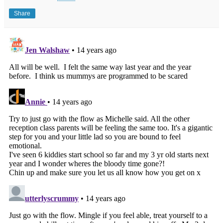
Share