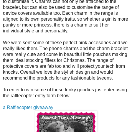
to customise it. Charms can not only be attached to the
bracelet, but can also be used to customise the range of
device covers available too. Each charm in the range is
aligned to its own personality traits, so whether a girl is more
punky or more princess, there is a charm to suit her
individual style and personality.
We were sent some of these perfect pink accesories and we
really liked them. The phone charms and the charm bracelet
were really cute and come in beautiful little pouches making
them ideal stocking fillers for Christmas. The range of
protective covers are fab too and will protect your tech from
knocks. Overall we love the stylish design and would
recommend the products for any fashionable tweens.
To enter to win some of these funky goodies just enter using
the rafflecopter entry form below...
a Rafflecopter giveaway