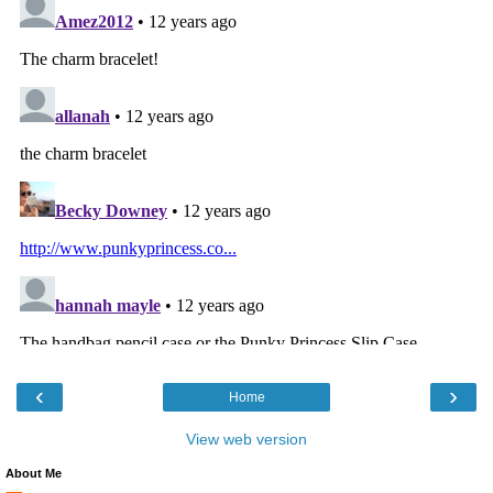
‹
›
Home
View web version
About Me