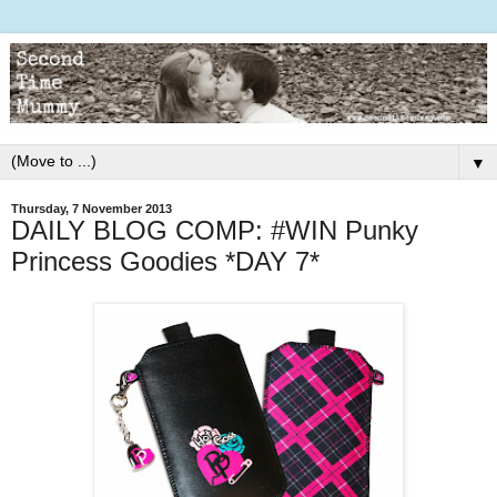
▼
Thursday, 7 November 2013
DAILY BLOG COMP: #WIN Punky
Princess Goodies *DAY 7*