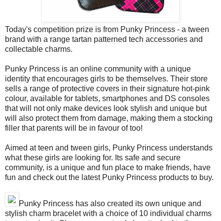
Today's competition prize is from Punky Princess - a tween
brand with a range tartan patterned tech accessories and
collectable charms.
Punky Princess is an online community with a unique
identity that encourages girls to be themselves. Their store
sells a range of protective covers in their signature hot-pink
colour, available for tablets, smartphones and DS consoles
that will not only make devices look stylish and unique but
will also protect them from damage, making them a stocking
filler that parents will be in favour of too!
Aimed at teen and tween girls, Punky Princess understands
what these girls are looking for. Its safe and secure
community, is a unique and fun place to make friends, have
fun and check out the latest Punky Princess products to buy.
Punky Princess has also created its own unique and
stylish charm bracelet with a choice of 10 individual charms