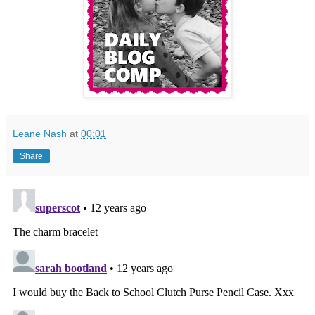
Leane Nash
at
00:01
Share