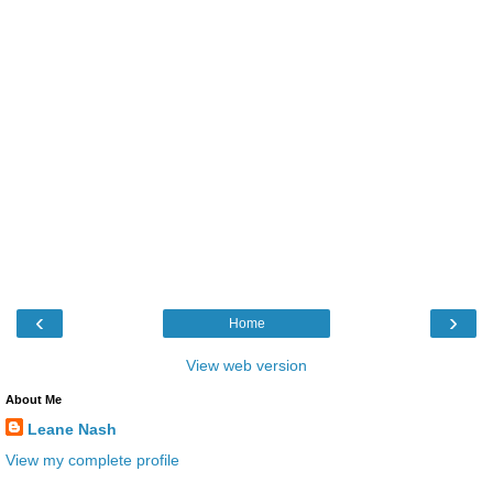
‹
›
Home
View web version
About Me
Leane Nash
View my complete profile