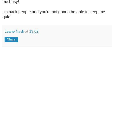
me busy!
I'm back people and you're not gonna be able to keep me
quiet!
Leane Nash
at
19:02
Share