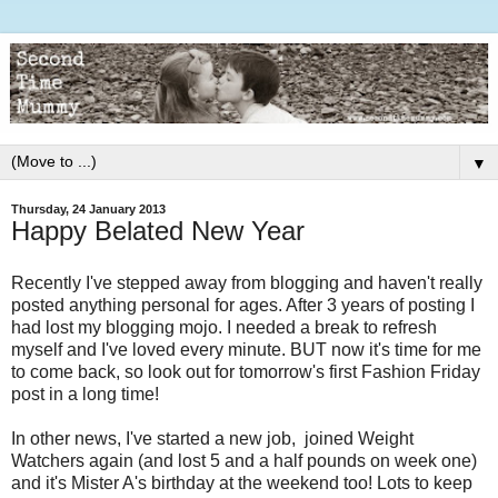
▼
Thursday, 24 January 2013
Happy Belated New Year
Recently I've stepped away from blogging and haven't really
posted anything personal for ages. After 3 years of posting I
had lost my blogging mojo. I needed a break to refresh
myself and I've loved every minute. BUT now it's time for me
to come back, so look out for tomorrow's first Fashion Friday
post in a long time!
In other news, I've started a new job, joined Weight
Watchers again (and lost 5 and a half pounds on week one)
and it's Mister A's birthday at the weekend too! Lots to keep