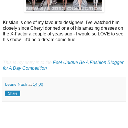
Kristian is one of my favourite designers, I've watched him
closely since Cheryl donned one of his amazing dresses on
the X-Factor a couple of years ago - I would so LOVE to see
his show - it'd be a dream come true!
This is my entry in to the
Feel Unique Be A Fashion Blogger
for A Day Competition
Leane Nash
at
14:00
Share