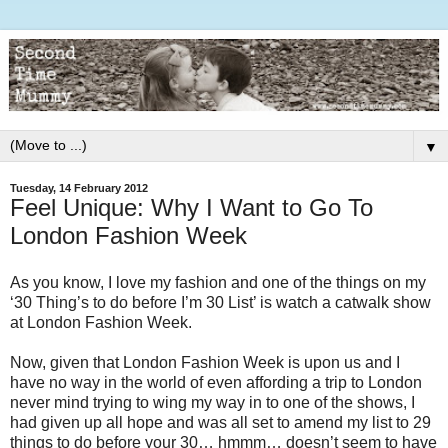
▼
Tuesday, 14 February 2012
Feel Unique: Why I Want to Go To
London Fashion Week
As you know, I love my fashion and one of the things on my
‘30 Thing’s to do before I’m 30 List’ is watch a catwalk show
at London Fashion Week.
Now, given that London Fashion Week is upon us and I
have no way in the world of even affording a trip to London
never mind trying to wing my way in to one of the shows, I
had given up all hope and was all set to amend my list to 29
things to do before your 30… hmmm… doesn’t seem to have