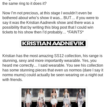
the same ring to it does it?
Now I’m not precious, at this stage I wouldn’t even be
bothered about who’s show it was... BUT… if you were to
say it was the Kristian Aadnevik show and there was a
possibility that by writing this blog post that I could win
tickets to his show then I’d probably… *
FAINTS
*
Kristian has the most amazing SS12 collection, his range is
stunning, sexy and more importantly wearable. Yes, you
heard me correctly… I said wearable. You see his collection
has some stunning pieces that even us normos (dare I say it
normo mums) could actually be seen wearing on a night out
with friends.